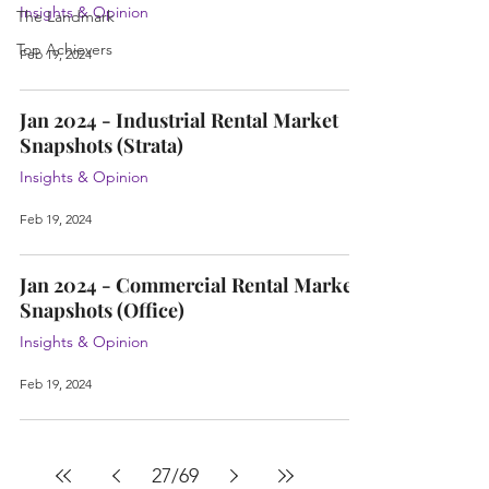
Insights & Opinion
The Landmark
Top Achievers
Feb 19, 2024
Jan 2024 - Industrial Rental Market
Snapshots (Strata)
Insights & Opinion
Feb 19, 2024
Jan 2024 - Commercial Rental Market
Snapshots (Office)
Insights & Opinion
Feb 19, 2024
27
/
69