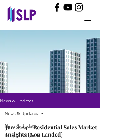
News & Updates
News & Updates
News & Updates
Jan 2024 - Residential Sales Market
Insights (Non Landed)
Insights & Opinion