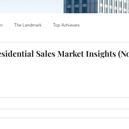
on
The Landmark
Top Achievers
esidential Sales Market Insights (N