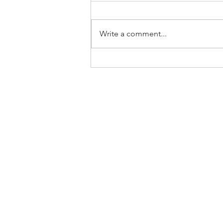
Write a comment...
Home
About Us
SLP Corporate Group
Milestones/Track Record