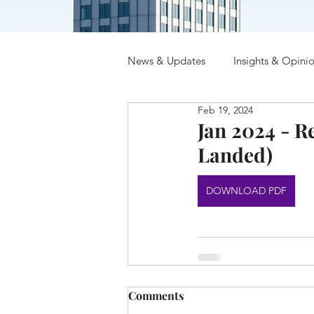
News & Updates
Insights & Opini
Feb 19, 2024
Jan 2024 - R
Landed)
DOWNLOAD PDF
Comments