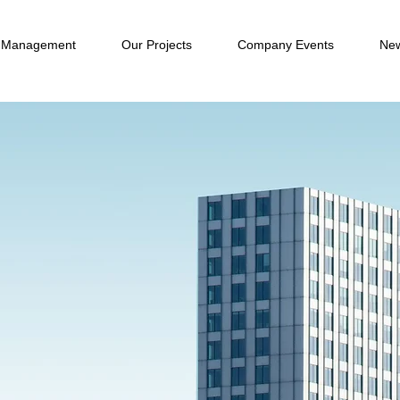
 Management
Our Projects
Company Events
New