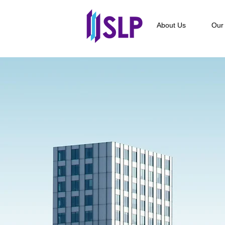
About Us
Our