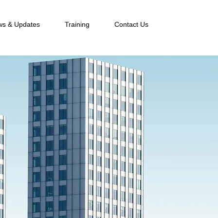
s & Updates
Training
Contact Us