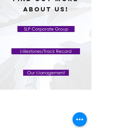
about us!
SLP Corporate Group
Milestones/Track Record
Our Management
Home
About Us
SLP Corporate Group