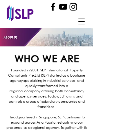
WHO WE ARE
Founded in 2001, SLP International Property
Consultants Pte.Ltd (SLP) started as a boutique
agency specialising in industrial services, and
quickly transformed into a
regional
company
offering both consultancy
and agency services.
Today
, SLP owns and
controls a group of
subsidiary companies and
franchises.
Headquartered in Singapore, SLP continues to
expand across Asia Pacific, establishing our
presence as a regional agency. Together with its