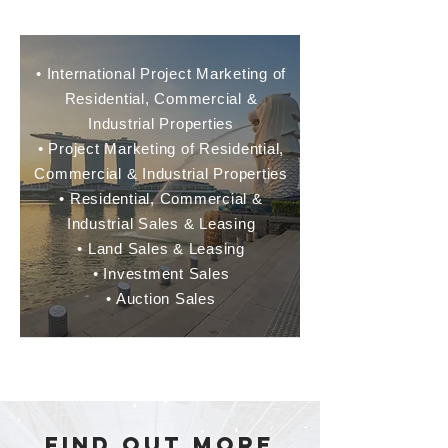
• International Project Marketing of
Residential, Commercial &
Industrial Properties
• Project Marketing of Residential,
Commercial & Industrial Properties
• Residential, Commercial &
Industrial Sales & Leasing
• Land Sales & Leasing
• Investment Sales
• Auction Sales
​find out more