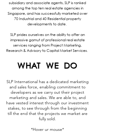
subsidiary and associate agents, SLP is ranked
among the top ten real estate agencies in
Singapore, and has successfully marketed over
70 Industrial and 40 Residential property
developments to date.
SLP prides ourselves on the ability to offer an
impressive gamut of professional real estate
services ranging from Project Marketing,
Research & Advisory to Capital Market Services.
WHAT WE DO
SLP International has a dedicated marketing
and sales force, enabling commitment to
developers as we carry out their project
marketing and sales. We are able to, and
have vested interest through our investment
stakes, to see through from the beginning
till the end that the projects we market are
fully sold.
*Hover ur mouse*