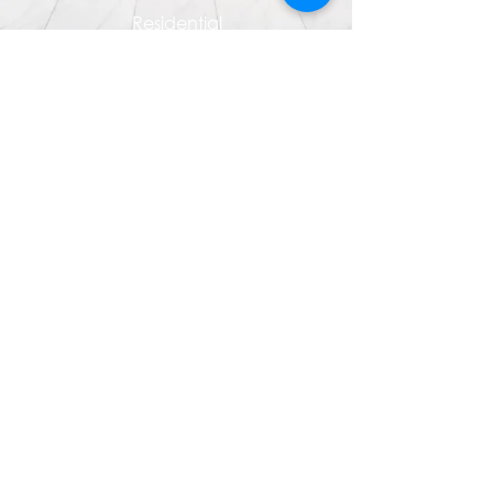
Residential
Industrial/Commercial
Company Events & Trainings
CSR & Community Outreach
Contact Us
Terms of Use
Disclaimer: This website was prepared by SLP
International for marketing and general information only.
The information contained herein is subject to change
without notice and cannot be regarded as
representations or statement of facts. SLP International
does not guarantee the reliability or accuracy to the
information provided and excludes unequivocally all