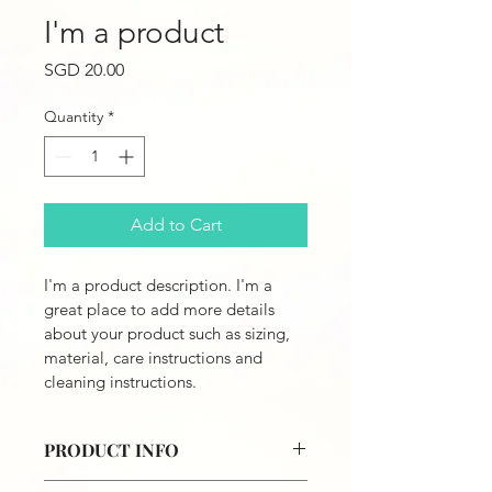
I'm a product
Price
SGD 20.00
Quantity
*
Add to Cart
I'm a product description. I'm a 
great place to add more details 
about your product such as sizing, 
material, care instructions and 
cleaning instructions.
PRODUCT INFO
I'm a product detail. I'm a great 