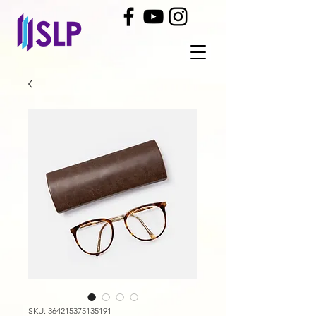
SKU: 364215375135191