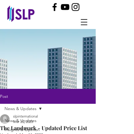
Post
News & Updates
slpinternational
News & Updates
Mar 20, 2023
The Landmark - Updated Price List
Insights & Opinion