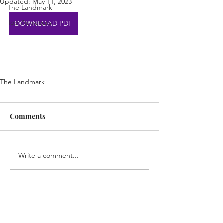
Updated:
May 11, 2023
The Landmark
Top Achievers
DOWNLOAD PDF
The Landmark
Comments
Write a comment...
Home