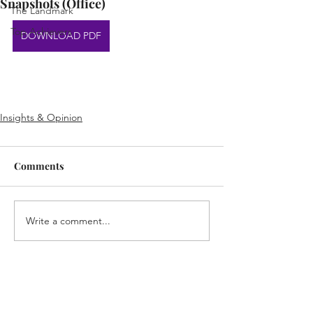
Snapshots (Office)
The Landmark
Top Achievers
DOWNLOAD PDF
Insights & Opinion
Comments
Write a comment...
Home