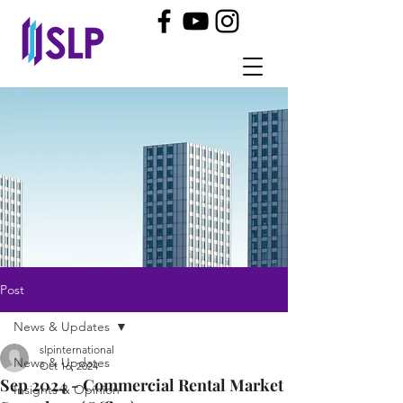
Post
News & Updates
slpinternational
News & Updates
Oct 16, 2024
Sep 2024 - Commercial Rental Market
Insights & Opinion