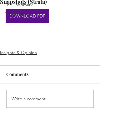
Snapshots (Strata)
The Landmark
Top Achievers
DOWNLOAD PDF
Insights & Opinion
Comments
Write a comment...
Home