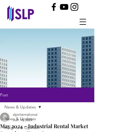
Post
News & Updates
slpinternational
News & Updates
Jun 18, 2024
May 2024 - Industrial Rental Market
Insights & Opinion