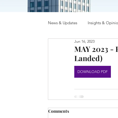
News & Updates
Insights & Opini
Jun 16, 2023
MAY 2023 - R
Landed)
DOWNLOAD PDF
Comments