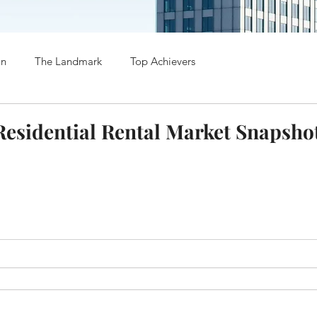
on
The Landmark
Top Achievers
esidential Rental Market Snapsho