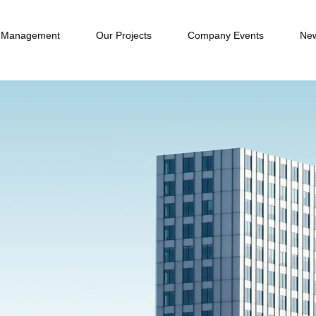
 Management
Our Projects
Company Events
New