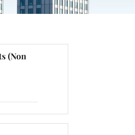
ts (Non