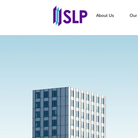
About Us
Our