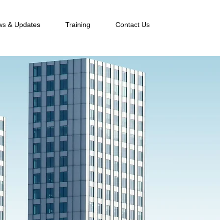
s & Updates
Training
Contact Us