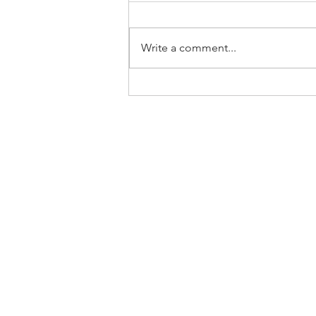
Write a comment...
Home
About Us
SLP Corporate Group
Milestones/Track Record