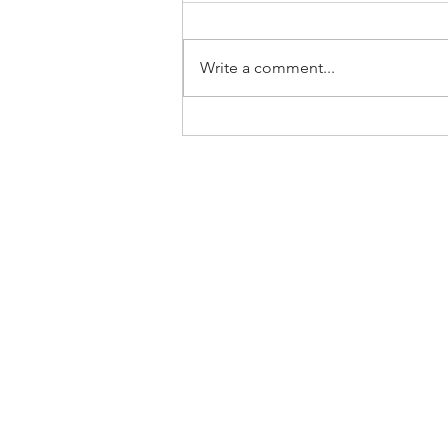
Write a comment...
Home
About Us
SLP Corporate Group
Milestones/Track Record