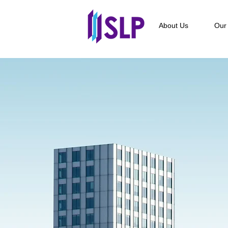
About Us
Our