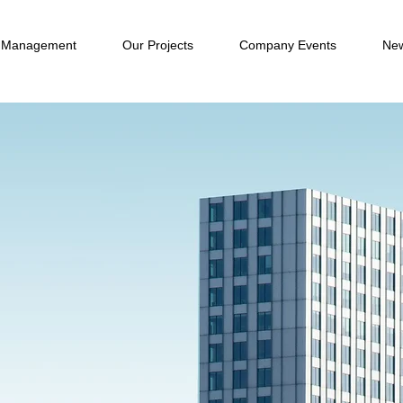
 Management
Our Projects
Company Events
New