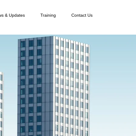
s & Updates
Training
Contact Us