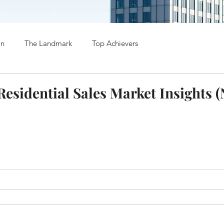
on
The Landmark
Top Achievers
esidential Sales Market Insights 