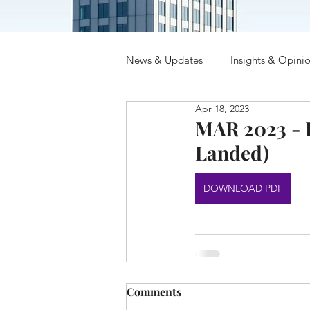
News & Updates
Insights & Opini
Apr 18, 2023
MAR 2023 - R
Landed)
DOWNLOAD PDF
Comments