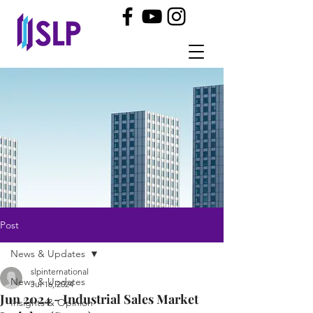
Post
News & Updates
slpinternational
News & Updates
Jul 16, 2024
Jun 2024 - Industrial Sales Market
Insights & Opinion