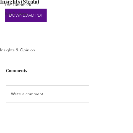
Insights (Strata)
The Landmark
Top Achievers
DOWNLOAD PDF
Insights & Opinion
Comments
Write a comment...
Home