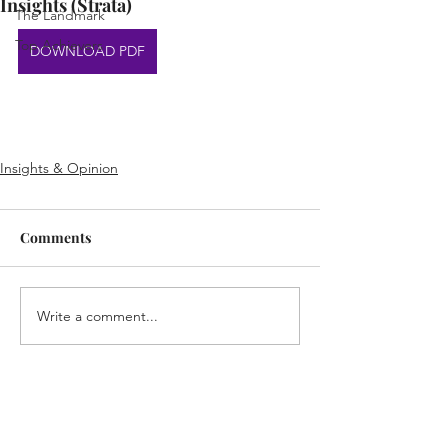
Insights (Strata)
The Landmark
Top Achievers
DOWNLOAD PDF
Insights & Opinion
Comments
Write a comment...
Home