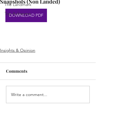
Snapshots (Non Landed)
The Landmark
Top Achievers
DOWNLOAD PDF
Insights & Opinion
Comments
Write a comment...
Home