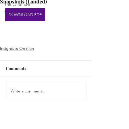
Snapshots (Landed)
The Landmark
Top Achievers
DOWNLOAD PDF
Insights & Opinion
Comments
Write a comment...
Home