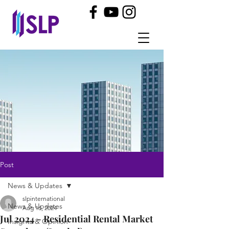
Post
News & Updates
slpinternational
News & Updates
Aug 16, 2024
Jul 2024 - Residential Rental Market
Insights & Opinion