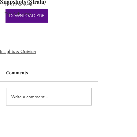
Snapshots (Strata)
The Landmark
Top Achievers
DOWNLOAD PDF
Insights & Opinion
Comments
Write a comment...
Home