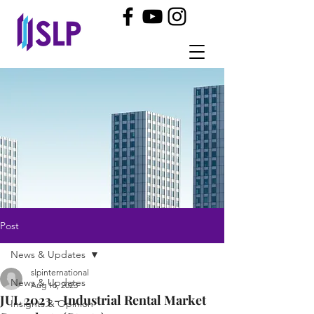
Post
News & Updates
slpinternational
News & Updates
Aug 16, 2023
JUL 2023 - Industrial Rental Market
Insights & Opinion