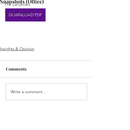
Snapshots (Office)
The Landmark
Top Achievers
DOWNLOAD PDF
Insights & Opinion
Comments
Write a comment...
Home