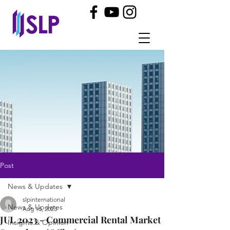
Post
News & Updates
slpinternational
News & Updates
Aug 16, 2023
JUL 2023 - Commercial Rental Market
Insights & Opinion