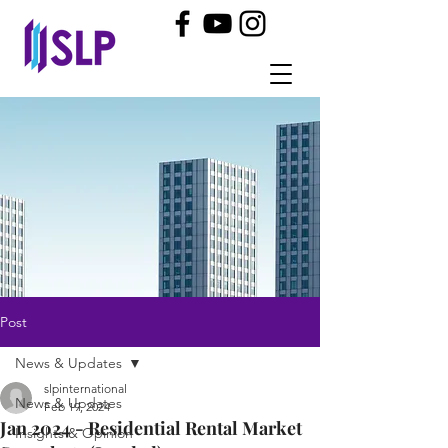
Post
News & Updates
slpinternational
News & Updates
Feb 19, 2024
Jan 2024 - Residential Rental Market
Insights & Opinion