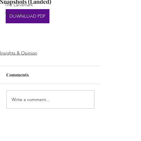
Snapshots (Landed)
The Landmark
Top Achievers
DOWNLOAD PDF
Insights & Opinion
Comments
Write a comment...
Home