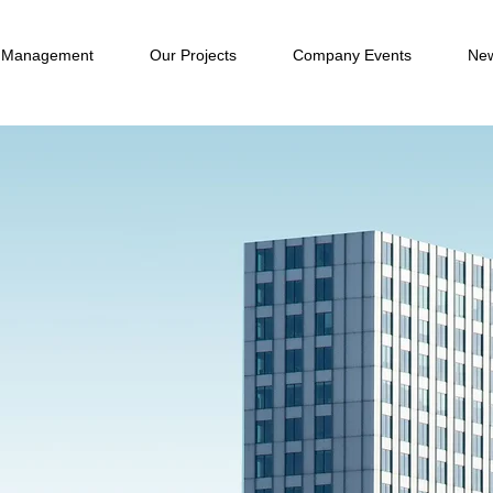
 Management
Our Projects
Company Events
New