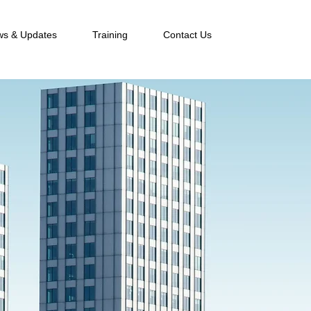
s & Updates
Training
Contact Us