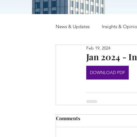
News & Updates
Insights & Opini
Feb 19, 2024
Jan 2024 - In
DOWNLOAD PDF
Comments