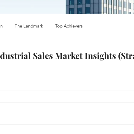
on
The Landmark
Top Achievers
dustrial Sales Market Insights (Str