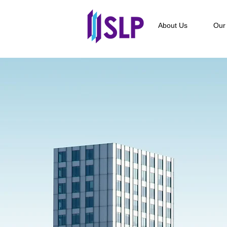
About Us
Our