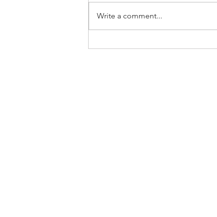
Write a comment...
Home
About Us
SLP Corporate Group
Milestones/Track Record
Disclaimer: This website was prepared by SLP I