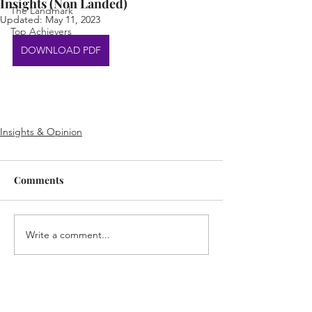
Insights (Non Landed)
The Landmark
Updated:
May 11, 2023
Top Achievers
DOWNLOAD PDF
Insights & Opinion
Comments
Write a comment...
Home