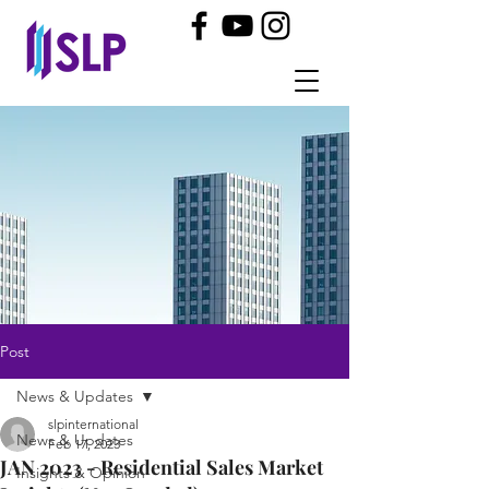
Post
News & Updates
slpinternational
News & Updates
Feb 17, 2023
JAN 2023 - Residential Sales Market
Insights & Opinion