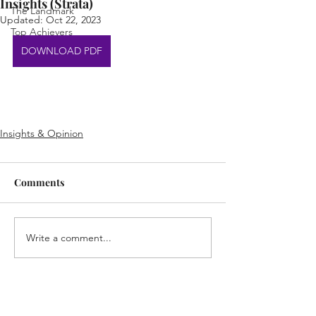
Insights (Strata)
The Landmark
Updated:
Oct 22, 2023
Top Achievers
DOWNLOAD PDF
Insights & Opinion
Comments
Write a comment...
Home