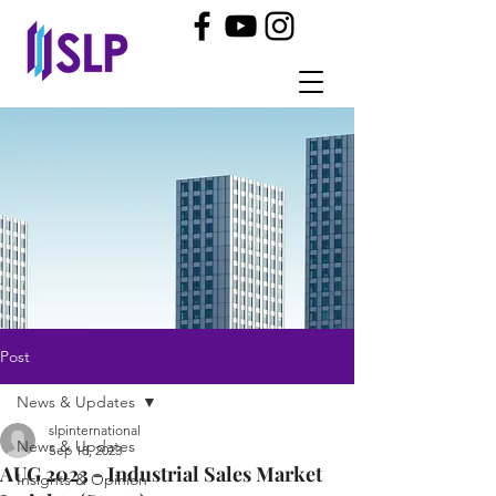
Post
News & Updates
slpinternational
News & Updates
Sep 18, 2023
AUG 2023 - Industrial Sales Market
Insights & Opinion