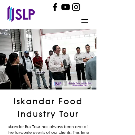
Iskandar Food
Industry Tour
Iskandar Bus Tour has always been one of
the favourite events of our clients. This time