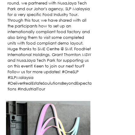
round, we partnered with NusaJaya Tech
Park and our Johor's agency, SLP Malaysia
for a very specific Food Industry Tour.
Through this tour, we have shared with all
the participants how to set up an
internationally compliant food factory and
also bring them to visit some completed
units with food compliant demo layout.
Huge thanks to SME Centre @ SMF, FoodNet
International Holdings, Grant Thornton MSW
and NusaJaya Tech Park for supporting us
on this event! Keen to join our next tour?
Follow us for more updates! #OneSLP
#SLPMalaysia
#DeliverRealEstateSoulutionsBeyondExpecta
tions #IndustrialTour