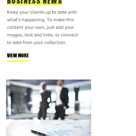
BUSINESS NEWS
Keep your clients up to date with
what's happening. To make this
content your own, just add your
images, text and links, or connect
to data from your collection.
VIEW MORE