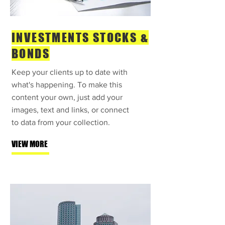
INVESTMENTS STOCKS &
BONDS
Keep your clients up to date with
what's happening. To make this
content your own, just add your
images, text and links, or connect
to data from your collection.
VIEW MORE