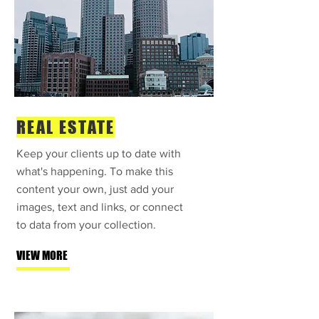
REAL ESTATE
Keep your clients up to date with
what's happening. To make this
content your own, just add your
images, text and links, or connect
to data from your collection.
VIEW MORE