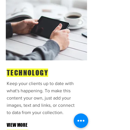
TECHNOLOGY
Keep your clients up to date with
what's happening. To make this
content your own, just add your
images, text and links, or connect
to data from your collection.
VIEW MORE